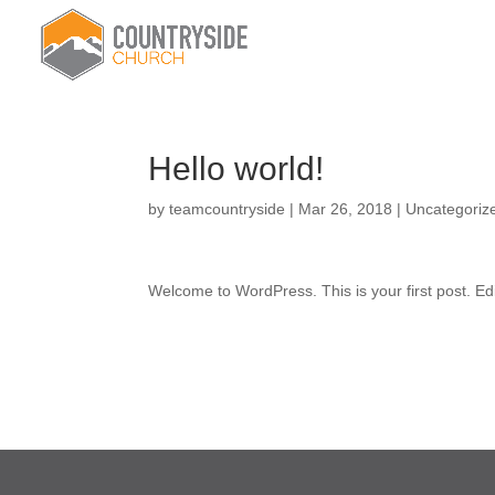
Hello world!
by
teamcountryside
|
Mar 26, 2018
|
Uncategoriz
Welcome to WordPress. This is your first post. Edit 