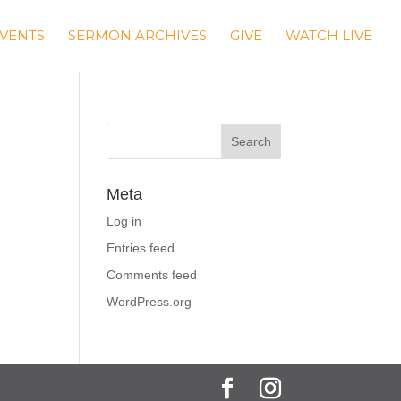
VENTS
SERMON ARCHIVES
GIVE
WATCH LIVE
Meta
Log in
Entries feed
Comments feed
WordPress.org