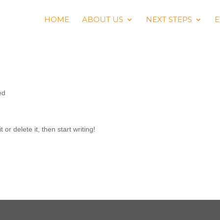
HOME
ABOUT US
NEXT STEPS
E
ed
or delete it, then start writing!