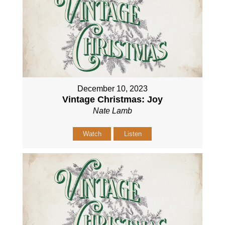
December 10, 2023
Vintage Christmas: Joy
Nate Lamb
Watch
Listen