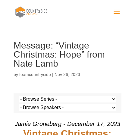
Message: “Vintage
Christmas: Hope” from
Nate Lamb
by
teamcountryside
|
Nov 26, 2023
Jamie Groneberg - December 17, 2023
Vintage Christmas: