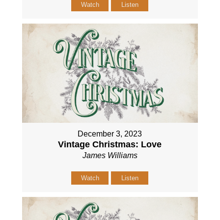
Watch
Listen
December 3, 2023
Vintage Christmas: Love
James Williams
Watch
Listen