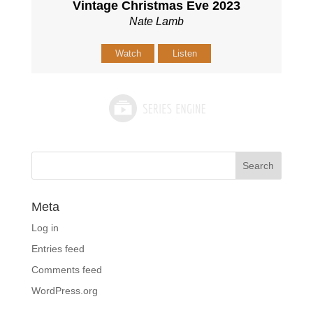
Vintage Christmas Eve 2023
Nate Lamb
Watch
Listen
Meta
Log in
Entries feed
Comments feed
WordPress.org