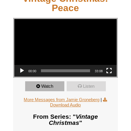
Peace
Video Player
00:00
33:08
Watch
Listen
More Messages from Jamie Groneberg
|
Download Audio
From Series: "
Vintage
Christmas
"