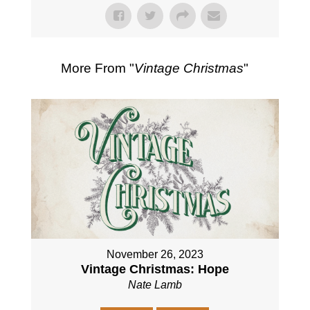
More From "
Vintage Christmas
"
November 26, 2023
Vintage Christmas: Hope
Nate Lamb