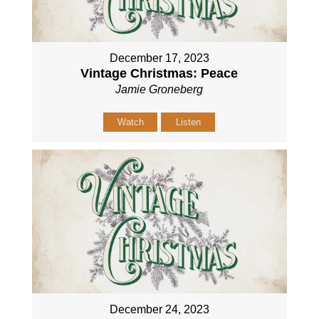
December 17, 2023
Vintage Christmas: Peace
Jamie Groneberg
Watch
Listen
December 24, 2023