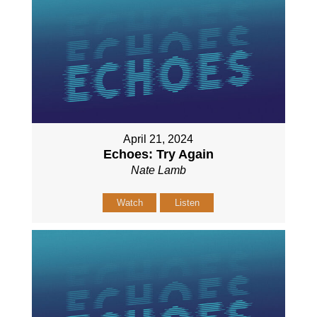
April 21, 2024
Echoes: Try Again
Nate Lamb
Watch
Listen