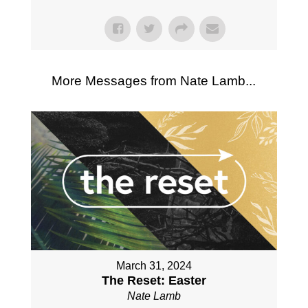
More Messages from Nate Lamb...
March 31, 2024
The Reset: Easter
Nate Lamb