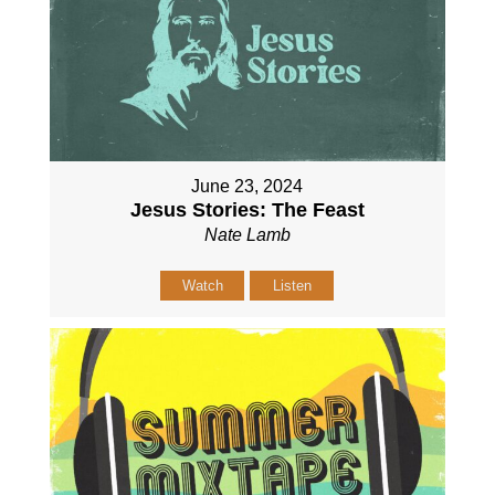
June 23, 2024
Jesus Stories: The Feast
Nate Lamb
Watch
Listen