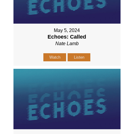
May 5, 2024
Echoes: Called
Nate Lamb
Watch
Listen