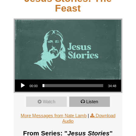
Feast
Audio Player
00:00
34:48
Watch
Listen
More Messages from Nate Lamb
|
Download
Audio
From Series: "
Jesus Stories
"