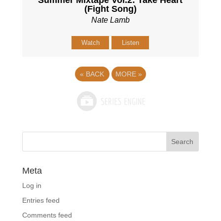
Summer Mixtape Vol.2: Take Heart
(Fight Song)
Nate Lamb
Watch
Listen
«
BACK
MORE
»
Meta
Log in
Entries feed
Comments feed