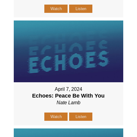
Watch
Listen
April 7, 2024
Echoes: Peace Be With You
Nate Lamb
Watch
Listen