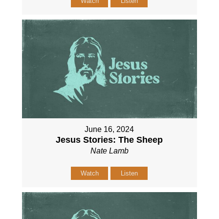
Watch
Listen
June 16, 2024
Jesus Stories: The Sheep
Nate Lamb
Watch
Listen