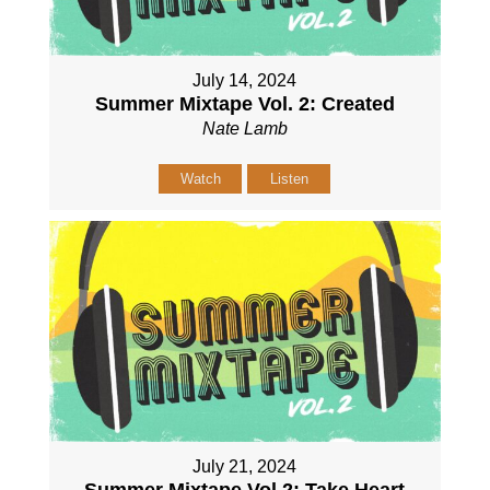
July 14, 2024
Summer Mixtape Vol. 2: Created
Nate Lamb
Watch
Listen
July 21, 2024