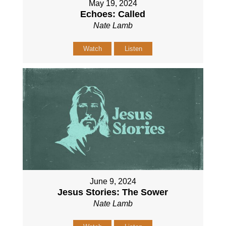
May 19, 2024
Echoes: Called
Nate Lamb
Watch
Listen
June 9, 2024
Jesus Stories: The Sower
Nate Lamb