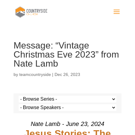
Message: “Vintage
Christmas Eve 2023” from
Nate Lamb
by
teamcountryside
|
Dec 26, 2023
Nate Lamb - June 23, 2024
Jesus Stories: The