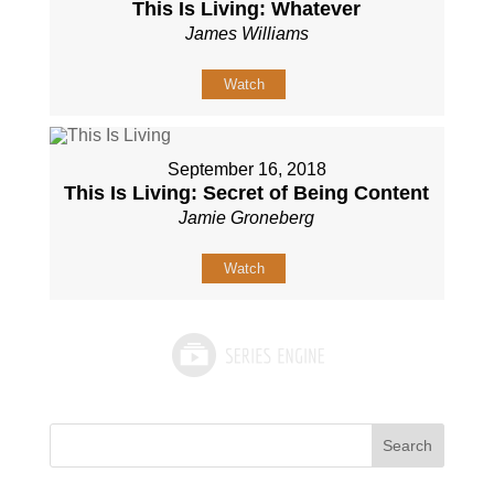
This Is Living: Whatever
James Williams
Watch
September 16, 2018
This Is Living: Secret of Being Content
Jamie Groneberg
Watch