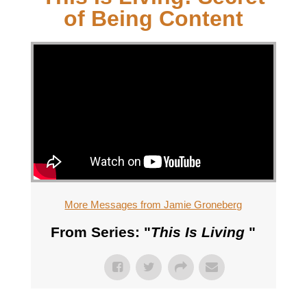
of Being Content
More Messages from Jamie Groneberg
From Series: "
This Is Living
"