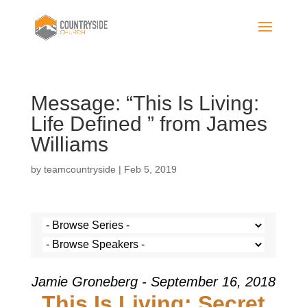
Message: “This Is Living:
Life Defined ” from James
Williams
by
teamcountryside
|
Feb 5, 2019
Jamie Groneberg - September 16, 2018
This Is Living: Secret