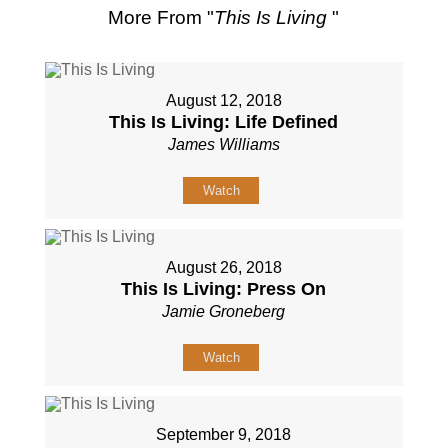
More From "
This Is Living
"
August 12, 2018
This Is Living: Life Defined
James Williams
Watch
August 26, 2018
This Is Living: Press On
Jamie Groneberg
Watch
September 9, 2018