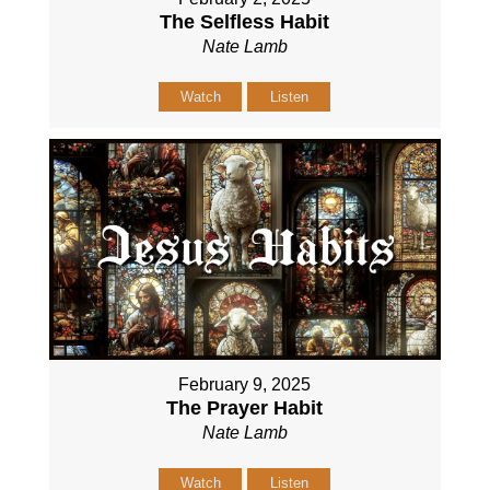
The Selfless Habit
Nate Lamb
Watch
Listen
February 9, 2025
The Prayer Habit
Nate Lamb
Watch
Listen