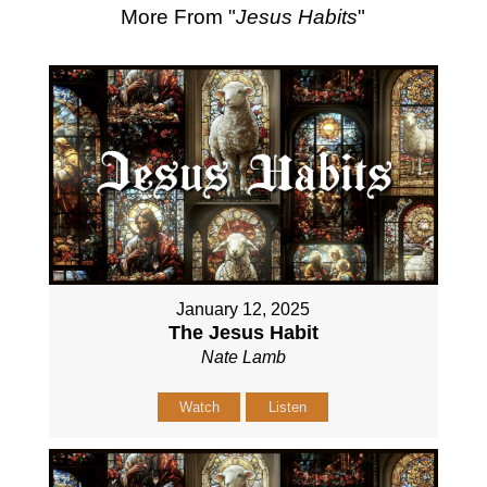
More From "
Jesus Habits
"
January 12, 2025
The Jesus Habit
Nate Lamb
Watch
Listen