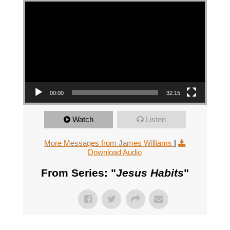
Video Player
00:00
32:15
Watch
Listen
More Messages from James Williams
|
Download Audio
From Series: "
Jesus Habits
"