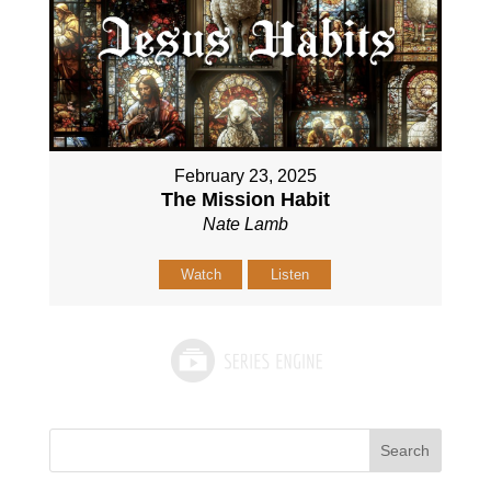
February 23, 2025
The Mission Habit
Nate Lamb
Watch
Listen