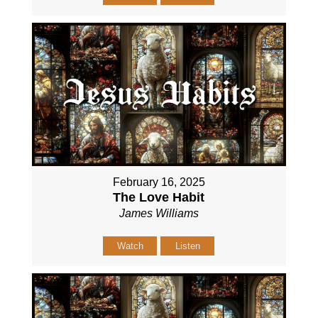
February 16, 2025
The Love Habit
James Williams
Watch
Listen