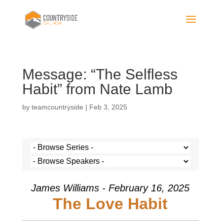
Message: “The Selfless
Habit” from Nate Lamb
by
teamcountryside
|
Feb 3, 2025
James Williams - February 16, 2025
The Love Habit