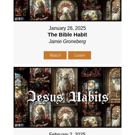
January 26, 2025
The Bible Habit
Jamie Groneberg
Watch
Listen
February 2, 2025