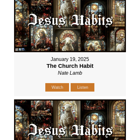
January 19, 2025
The Church Habit
Nate Lamb
Watch
Listen