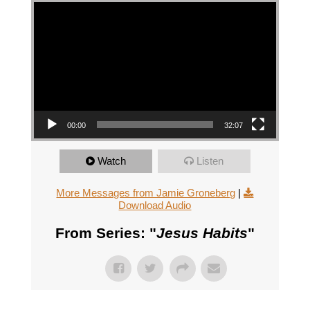
Video Player
00:00
32:07
Watch
Listen
More Messages from Jamie Groneberg
|
Download Audio
From Series: "
Jesus Habits
"