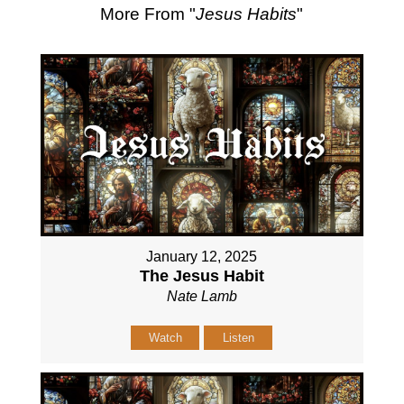
More From "
Jesus Habits
"
January 12, 2025
The Jesus Habit
Nate Lamb
Watch
Listen