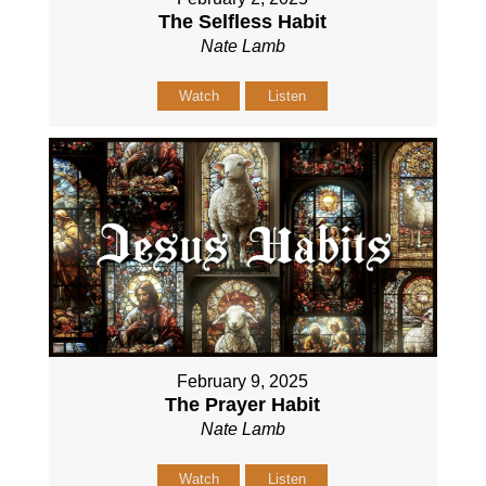
The Selfless Habit
Nate Lamb
Watch
Listen
February 9, 2025
The Prayer Habit
Nate Lamb
Watch
Listen