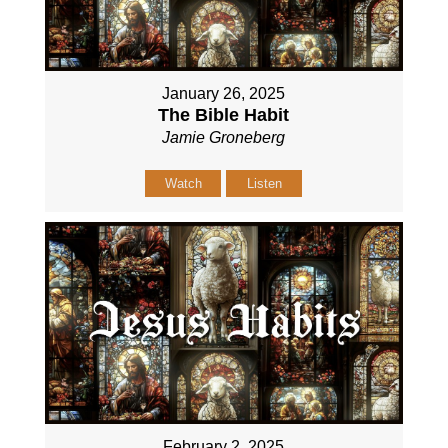
January 26, 2025
The Bible Habit
Jamie Groneberg
Watch
Listen
February 2, 2025