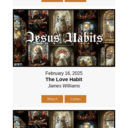
February 16, 2025
The Love Habit
James Williams
Watch
Listen