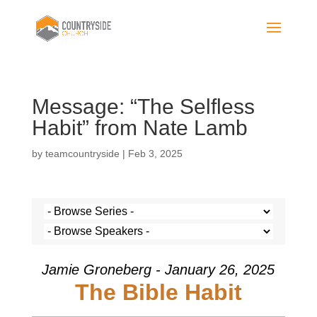
Message: “The Selfless
Habit” from Nate Lamb
by
teamcountryside
|
Feb 3, 2025
Jamie Groneberg - January 26, 2025
The Bible Habit