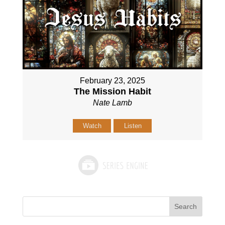
February 23, 2025
The Mission Habit
Nate Lamb
Watch
Listen