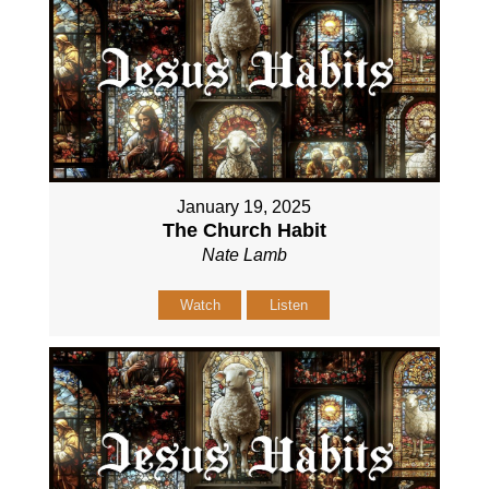
January 19, 2025
The Church Habit
Nate Lamb
Watch
Listen