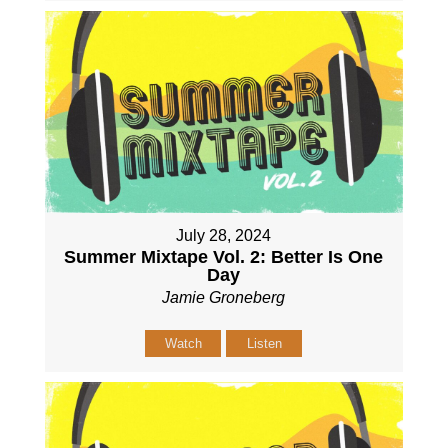
July 28, 2024
Summer Mixtape Vol. 2: Better Is One
Day
Jamie Groneberg
Watch
Listen