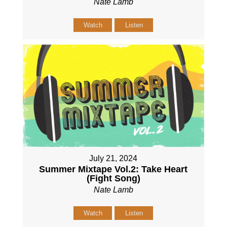
Nate Lamb
Watch
Listen
July 21, 2024
Summer Mixtape Vol.2: Take Heart
(Fight Song)
Nate Lamb
Watch
Listen