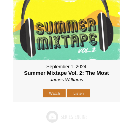
September 1, 2024
Summer Mixtape Vol. 2: The Most
James Williams
Watch
Listen