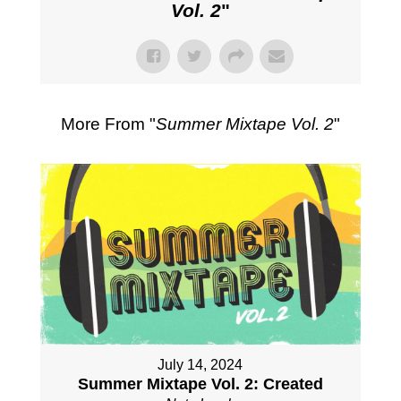
Vol. 2
"
More From "
Summer Mixtape Vol. 2
"
July 14, 2024
Summer Mixtape Vol. 2: Created