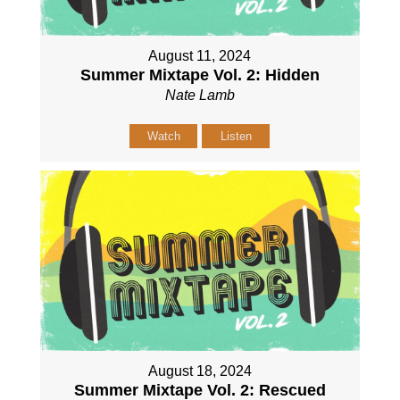
August 11, 2024
Summer Mixtape Vol. 2: Hidden
Nate Lamb
Watch
Listen
August 18, 2024
Summer Mixtape Vol. 2: Rescued