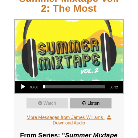
2: The Most
Audio Player
00:00
38:32
Watch
Listen
More Messages from James Williams
|
Download Audio
From Series: "
Summer Mixtape