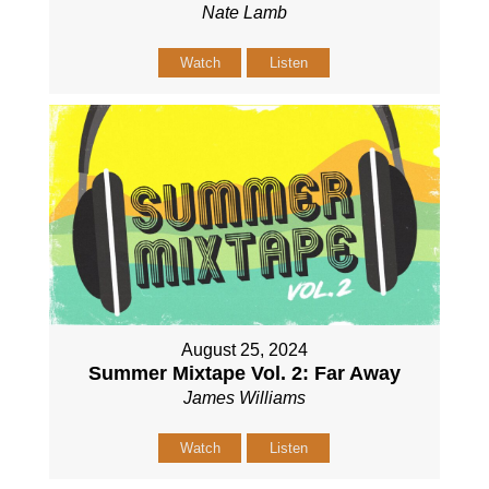
Nate Lamb
Watch
Listen
August 25, 2024
Summer Mixtape Vol. 2: Far Away
James Williams
Watch
Listen