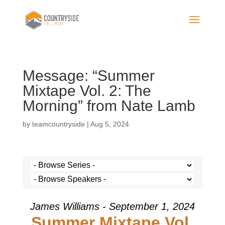
Message: “Summer
Mixtape Vol. 2: The
Morning” from Nate Lamb
by
teamcountryside
|
Aug 5, 2024
James Williams - September 1, 2024
Summer Mixtape Vol.