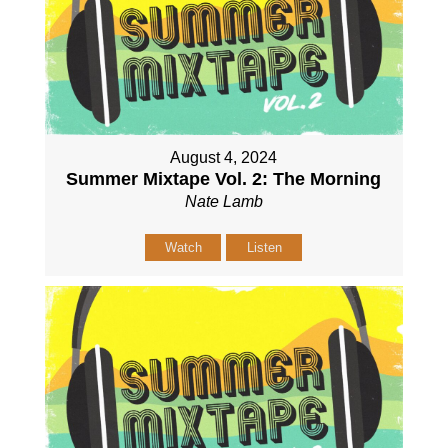
August 4, 2024
Summer Mixtape Vol. 2: The Morning
Nate Lamb
Watch
Listen