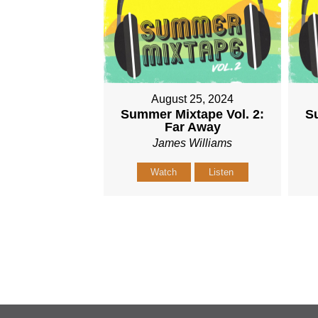
August 25, 2024
Summer Mixtape Vol. 2:
Su
Far Away
James Williams
Watch
Listen