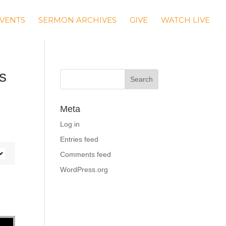
VENTS
SERMON ARCHIVES
GIVE
WATCH LIVE
s
Meta
Log in
Entries feed
Comments feed
WordPress.org