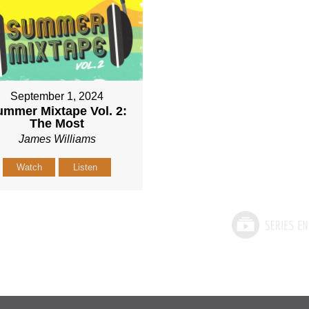
September 1, 2024
mmer Mixtape Vol. 2:
The Most
James Williams
Watch
Listen