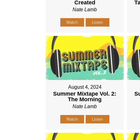
Created
Ta
Nate Lamb
Watch
Listen
August 4, 2024
Summer Mixtape Vol. 2:
Su
The Morning
Nate Lamb
Watch
Listen