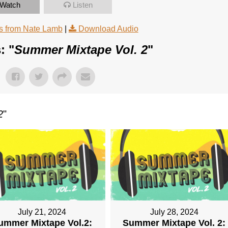
Watch
Listen
 from Nate Lamb
|
Download Audio
: "
Summer Mixtape Vol. 2
"
2
"
July 21, 2024
July 28, 2024
ummer Mixtape Vol.2:
Summer Mixtape Vol. 2: