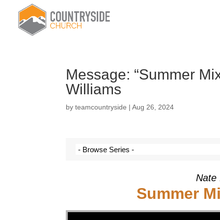
Message: “Summer Mixt
Williams
by
teamcountryside
|
Aug 26, 2024
Nate 
Summer Mix
Video Player