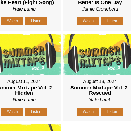
ke Heart (Fight Song)
Better Is One Day
Nate Lamb
Jamie Groneberg
Watch
Listen
Watch
Listen
August 11, 2024
August 18, 2024
mmer Mixtape Vol. 2:
Summer Mixtape Vol. 2:
Hidden
Rescued
Nate Lamb
Nate Lamb
Watch
Listen
Watch
Listen