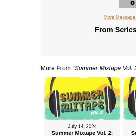
More Messages
From Series
More From "
Summer Mixtape Vol. 
July 14, 2024
Summer Mixtape Vol. 2:
S