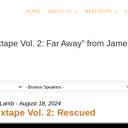
HOME
ABOUT US
NEXT STEPS
E
ape Vol. 2: Far Away” from Jame
Lamb - August 18, 2024
tape Vol. 2: Rescued