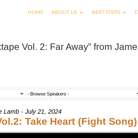
HOME
ABOUT US
NEXT STEPS
E
ape Vol. 2: Far Away” from Jame
e Lamb - July 21, 2024
l.2: Take Heart (Fight Song)