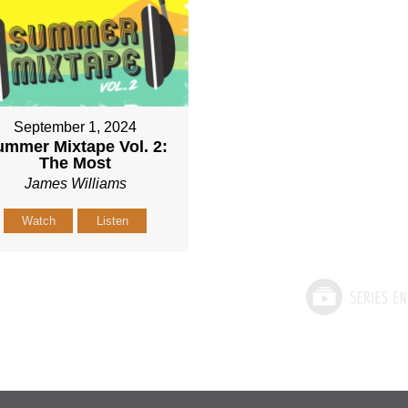
September 1, 2024
mmer Mixtape Vol. 2:
The Most
James Williams
Watch
Listen