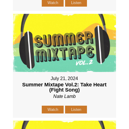
Watch
Listen
July 21, 2024
Summer Mixtape Vol.2: Take Heart
(Fight Song)
Nate Lamb
Watch
Listen