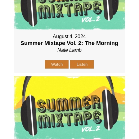
August 4, 2024
Summer Mixtape Vol. 2: The Morning
Nate Lamb
Watch
Listen