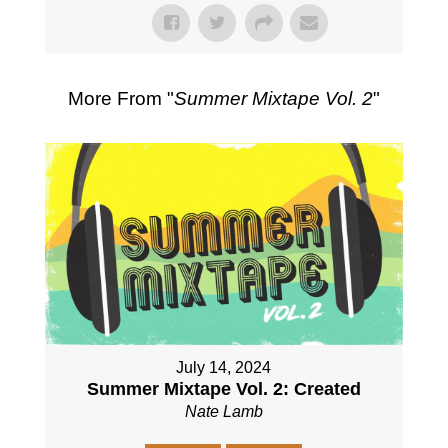
More From "
Summer Mixtape Vol. 2
"
July 14, 2024
Summer Mixtape Vol. 2: Created
Nate Lamb