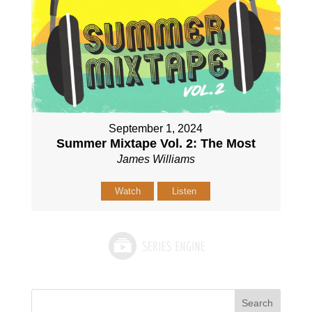
September 1, 2024
Summer Mixtape Vol. 2: The Most
James Williams
Watch
Listen