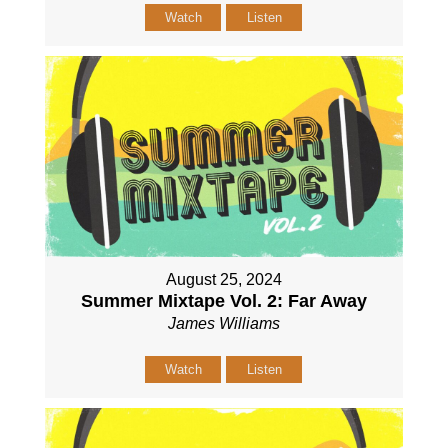
Watch
Listen
August 25, 2024
Summer Mixtape Vol. 2: Far Away
James Williams
Watch
Listen