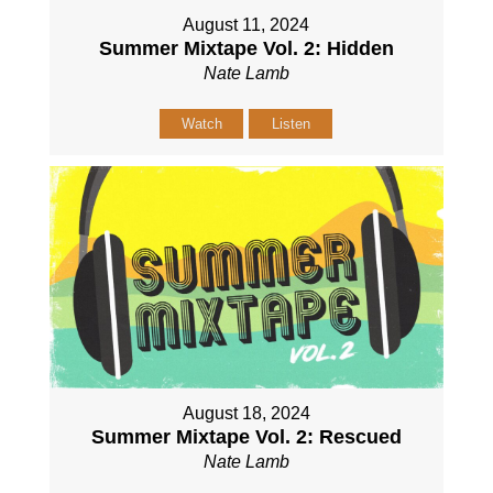
August 11, 2024
Summer Mixtape Vol. 2: Hidden
Nate Lamb
Watch
Listen
August 18, 2024
Summer Mixtape Vol. 2: Rescued
Nate Lamb