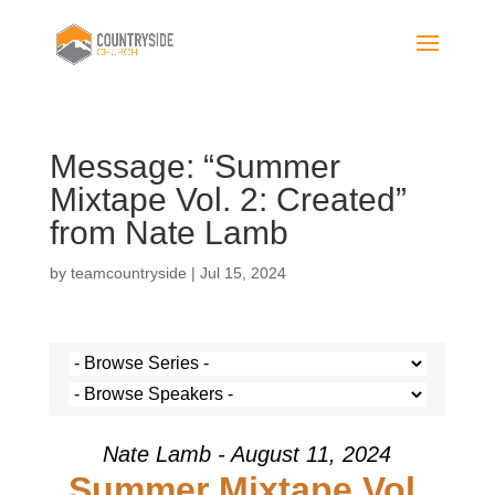
Message: “Summer
Mixtape Vol. 2: Created”
from Nate Lamb
by
teamcountryside
|
Jul 15, 2024
Nate Lamb - August 11, 2024
Summer Mixtape Vol.