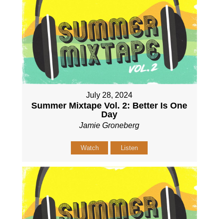
July 28, 2024
Summer Mixtape Vol. 2: Better Is One
Day
Jamie Groneberg
Watch
Listen