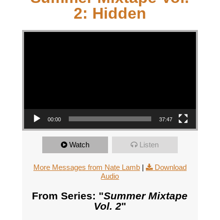
2: Hidden
Video Player
00:00
37:47
Watch
Listen
More Messages from Nate Lamb
|
Download
Audio
From Series: "
Summer Mixtape
Vol. 2
"