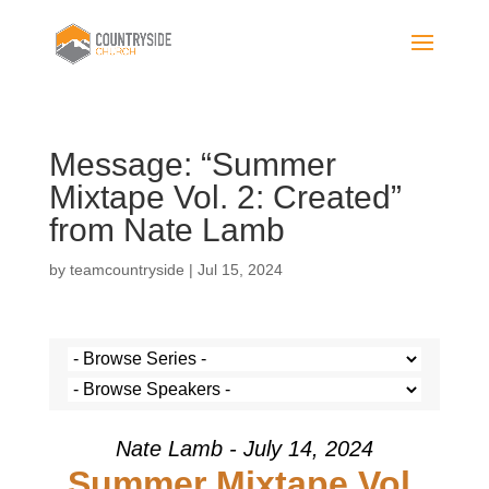
Message: “Summer
Mixtape Vol. 2: Created”
from Nate Lamb
by
teamcountryside
|
Jul 15, 2024
Nate Lamb - July 14, 2024
Summer Mixtape Vol.