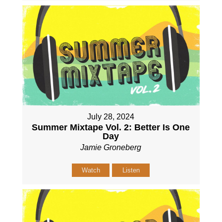
July 28, 2024
Summer Mixtape Vol. 2: Better Is One
Day
Jamie Groneberg
Watch
Listen