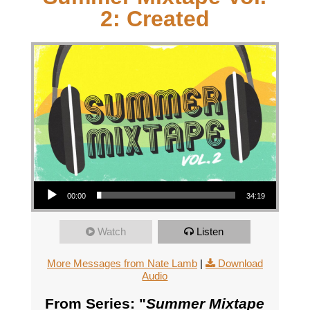
2: Created
Audio Player
00:00
34:19
Watch
Listen
More Messages from Nate Lamb
|
Download
Audio
From Series: "
Summer Mixtape