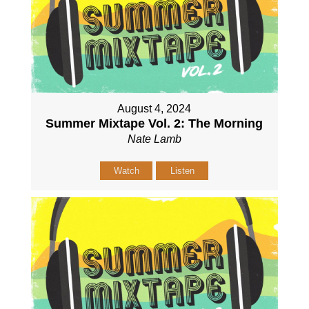
August 4, 2024
Summer Mixtape Vol. 2: The Morning
Nate Lamb
Watch
Listen