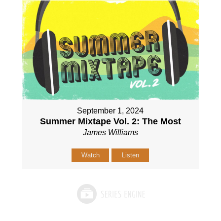
September 1, 2024
Summer Mixtape Vol. 2: The Most
James Williams
Watch
Listen