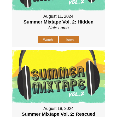
August 11, 2024
Summer Mixtape Vol. 2: Hidden
Nate Lamb
Watch
Listen
August 18, 2024
Summer Mixtape Vol. 2: Rescued