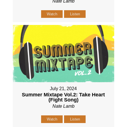
Nate Lamb
Watch
Listen
July 21, 2024
Summer Mixtape Vol.2: Take Heart
(Fight Song)
Nate Lamb
Watch
Listen