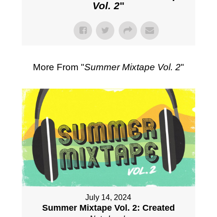
Vol. 2
"
More From "
Summer Mixtape Vol. 2
"
July 14, 2024
Summer Mixtape Vol. 2: Created