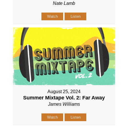
Nate Lamb
Watch
Listen
August 25, 2024
Summer Mixtape Vol. 2: Far Away
James Williams
Watch
Listen