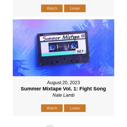
Watch
Listen
August 20, 2023
Summer Mixtape Vol. 1: Fight Song
Nate Lamb
Watch
Listen