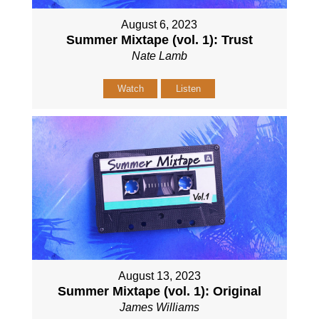
August 6, 2023
Summer Mixtape (vol. 1): Trust
Nate Lamb
Watch
Listen
August 13, 2023
Summer Mixtape (vol. 1): Original
James Williams