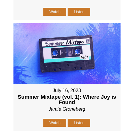
Watch
Listen
July 16, 2023
Summer Mixtape (vol. 1): Where Joy is
Found
Jamie Groneberg
Watch
Listen