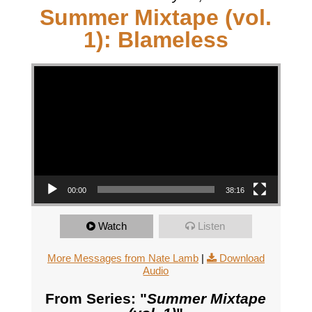
Summer Mixtape (vol.
1): Blameless
Video Player
00:00
38:16
Watch
Listen
More Messages from Nate Lamb
|
Download
Audio
From Series: "
Summer Mixtape