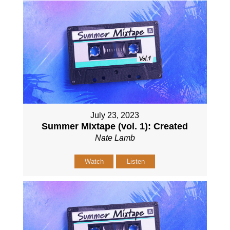
July 23, 2023
Summer Mixtape (vol. 1): Created
Nate Lamb
Watch
Listen