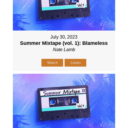
July 30, 2023
Summer Mixtape (vol. 1): Blameless
Nate Lamb
Watch
Listen