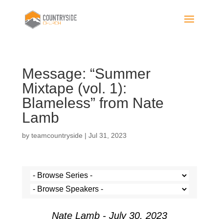
Message: “Summer
Mixtape (vol. 1):
Blameless” from Nate
Lamb
by
teamcountryside
|
Jul 31, 2023
Nate Lamb - July 30, 2023