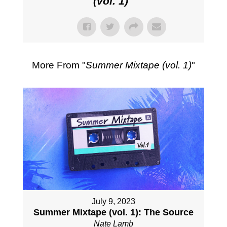
(vol. 1)
"
More From "
Summer Mixtape (vol. 1)
"
July 9, 2023
Summer Mixtape (vol. 1): The Source
Nate Lamb