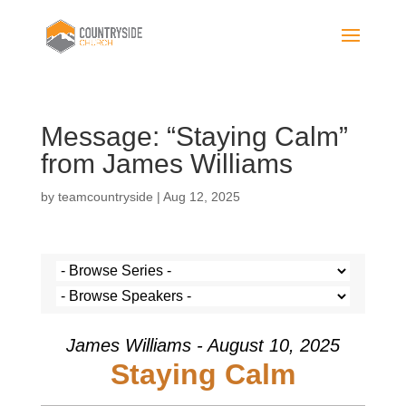
Message: “Staying Calm”
from James Williams
by
teamcountryside
|
Aug 12, 2025
James Williams - August 10, 2025
Staying Calm