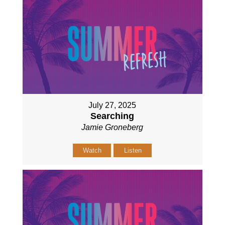
July 27, 2025
Searching
Jamie Groneberg
Watch
Listen