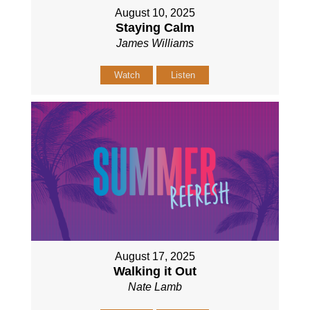
August 10, 2025
Staying Calm
James Williams
Watch
Listen
August 17, 2025
Walking it Out
Nate Lamb