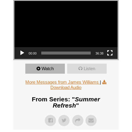
Video Player
00:00
36:38
Watch
Listen
More Messages from James Williams
|
Download Audio
From Series: "
Summer
Refresh
"