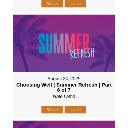
Watch
Listen
August 24, 2025
Choosing Well | Summer Refresh | Part
6 of 7
Nate Lamb
Watch
Listen