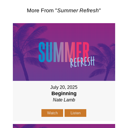
More From "
Summer Refresh
"
July 20, 2025
Beginning
Nate Lamb
Watch
Listen