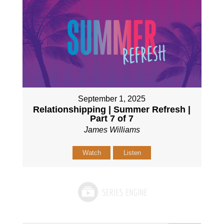
September 1, 2025
Relationshipping | Summer Refresh |
Part 7 of 7
James Williams
Watch
Listen