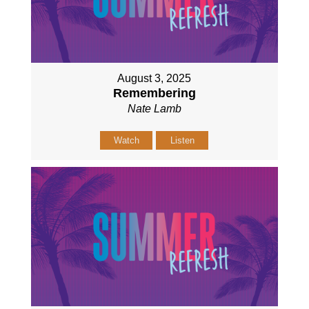
August 3, 2025
Remembering
Nate Lamb
Watch
Listen