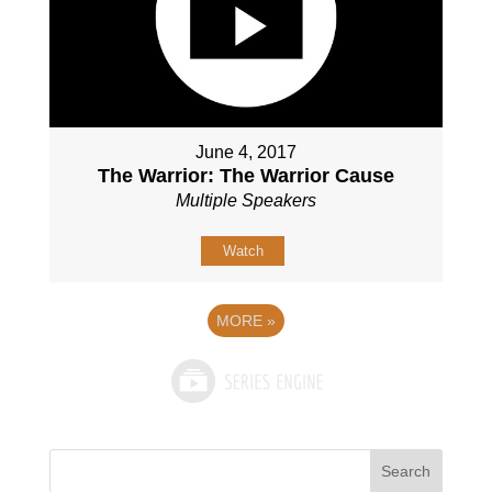
June 4, 2017
The Warrior: The Warrior Cause
Multiple Speakers
Watch
MORE
»