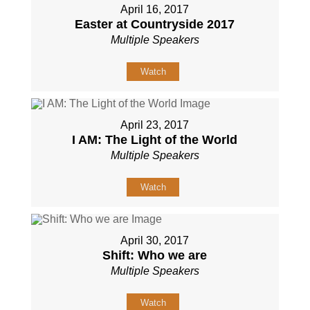
April 16, 2017
Easter at Countryside 2017
Multiple Speakers
Watch
April 23, 2017
I AM: The Light of the World
Multiple Speakers
Watch
April 30, 2017
Shift: Who we are
Multiple Speakers
Watch