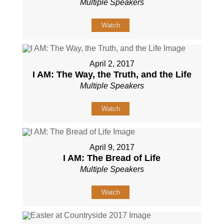
Multiple Speakers
Watch
April 2, 2017
I AM: The Way, the Truth, and the Life
Multiple Speakers
Watch
April 9, 2017
I AM: The Bread of Life
Multiple Speakers
Watch