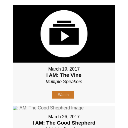
March 19, 2017
I AM: The Vine
Multiple Speakers
Watch
March 26, 2017
I AM: The Good Shepherd