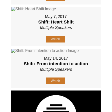
May 7, 2017
Shift: Heart Shift
Multiple Speakers
Watch
May 14, 2017
Shift: From intention to action
Multiple Speakers
Watch