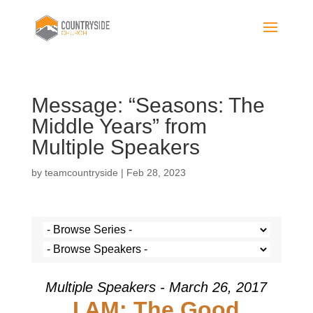
Message: “Seasons: The
Middle Years” from
Multiple Speakers
by
teamcountryside
|
Feb 28, 2023
Multiple Speakers - March 26, 2017
I AM: The Good