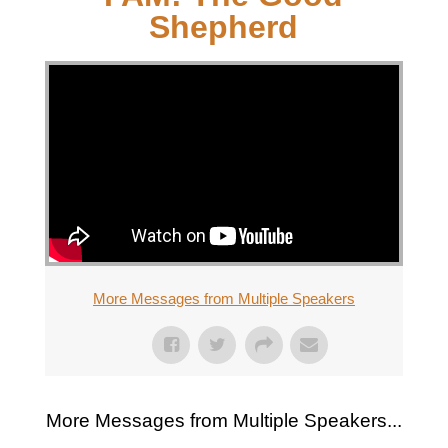
Shepherd
More Messages from Multiple Speakers
More Messages from Multiple Speakers...