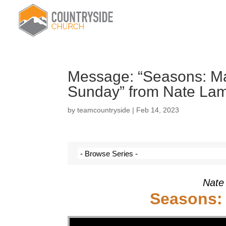
Message: “Seasons: Mar
Sunday” from Nate La
by
teamcountryside
|
Feb 14, 2023
Nate
Seasons: 
Video Player