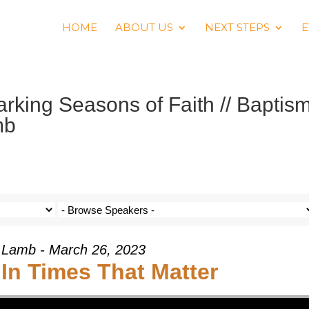
HOME
ABOUT US
NEXT STEPS
E
king Seasons of Faith // Baptis
mb
 Lamb - March 26, 2023
In Times That Matter