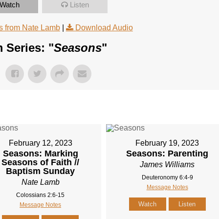
Watch
Listen
 from Nate Lamb
|
Download Audio
 Series: "
Seasons
"
February 12, 2023
February 19, 2023
Seasons: Marking
Seasons: Parenting
Seasons of Faith //
James Williams
Baptism Sunday
Deuteronomy 6:4-9
Nate Lamb
Message Notes
Colossians 2:6-15
Watch
Listen
Message Notes