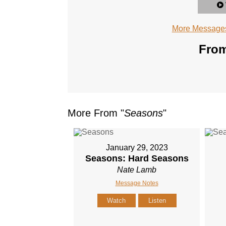
More Messages
From
More From "
Seasons
"
January 29, 2023
Seasons: Hard Seasons
Nate Lamb
Message Notes
Watch
Listen