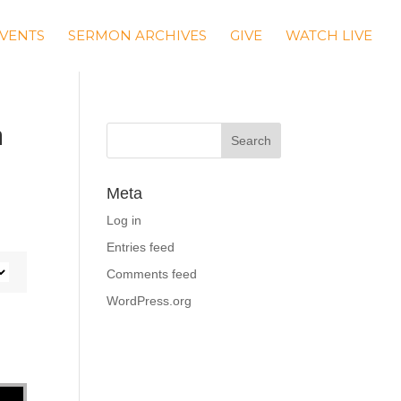
VENTS
SERMON ARCHIVES
GIVE
WATCH LIVE
m
Meta
Log in
Entries feed
Comments feed
WordPress.org