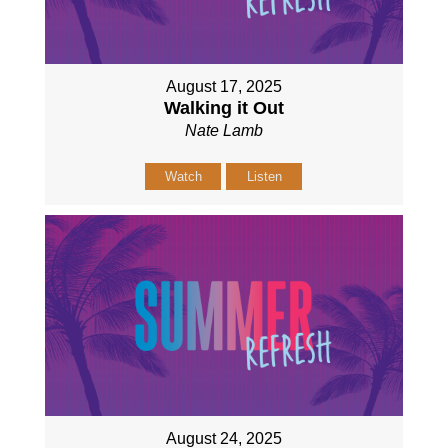
August 17, 2025
Walking it Out
Nate Lamb
Watch
Listen
August 24, 2025