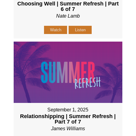
Choosing Well | Summer Refresh | Part
6 of 7
Nate Lamb
Watch
Listen
September 1, 2025
Relationshipping | Summer Refresh |
Part 7 of 7
James Williams