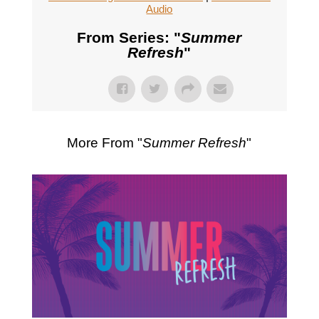
Audio
From Series: "
Summer
Refresh
"
More From "
Summer Refresh
"