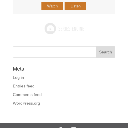
Watch
Listen
Meta
Log in
Entries feed
Comments feed
WordPress.org