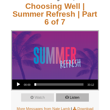
Choosing Well |
Summer Refresh | Part
6 of 7
Audio Player
00:00
33:12
Watch
Listen
More Messages from Nate Lamb
|
Download