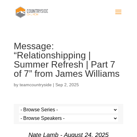
Message:
“Relationshipping |
Summer Refresh | Part 7
of 7” from James Williams
by
teamcountryside
|
Sep 2, 2025
Nate Lamb - August 24, 2025