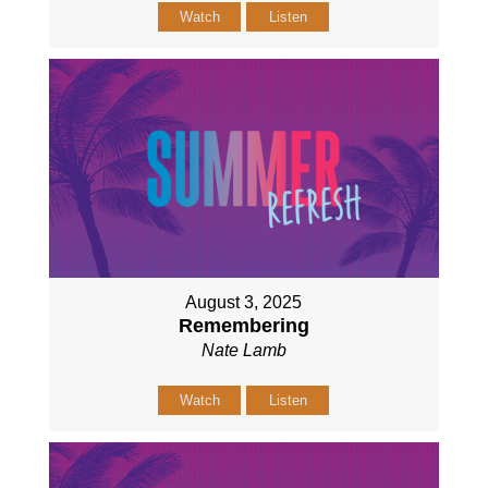
Watch
Listen
August 3, 2025
Remembering
Nate Lamb
Watch
Listen