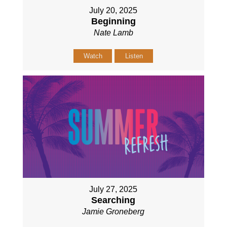
July 20, 2025
Beginning
Nate Lamb
Watch
Listen
July 27, 2025
Searching
Jamie Groneberg