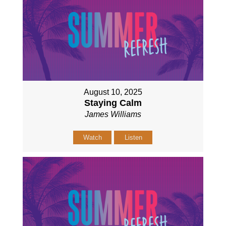
August 10, 2025
Staying Calm
James Williams
Watch
Listen