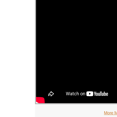
More M