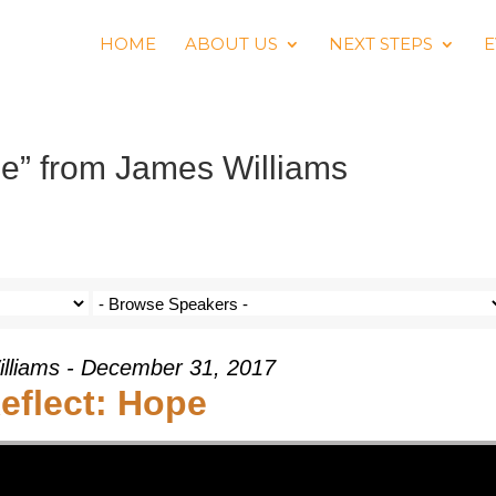
HOME
ABOUT US
NEXT STEPS
E
pe” from James Williams
lliams - December 31, 2017
eflect: Hope