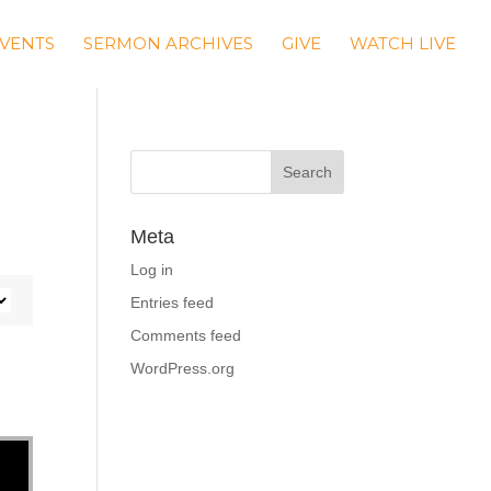
VENTS
SERMON ARCHIVES
GIVE
WATCH LIVE
Meta
Log in
Entries feed
Comments feed
WordPress.org