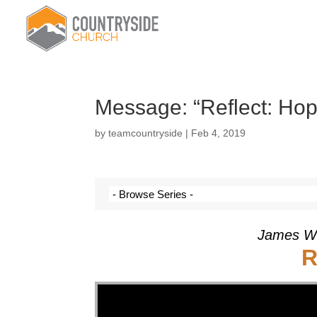
Message: “Reflect: Ho
by
teamcountryside
|
Feb 4, 2019
James Wi
R