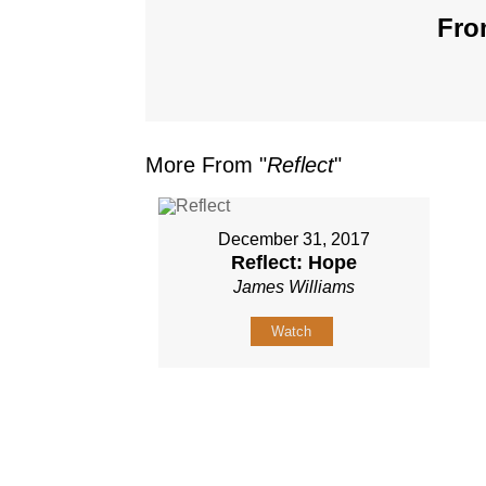
Fro
More From "
Reflect
"
December 31, 2017
Reflect: Hope
James Williams
Watch