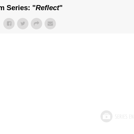
m Series: "
Reflect
"