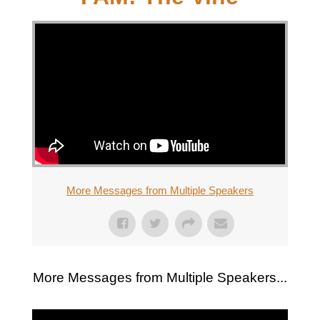
More Messages from Multiple Speakers
More Messages from Multiple Speakers...