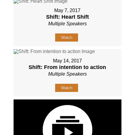
May 7, 2017
Shift: Heart Shift
Multiple Speakers
Watch
May 14, 2017
Shift: From intention to action
Multiple Speakers
Watch