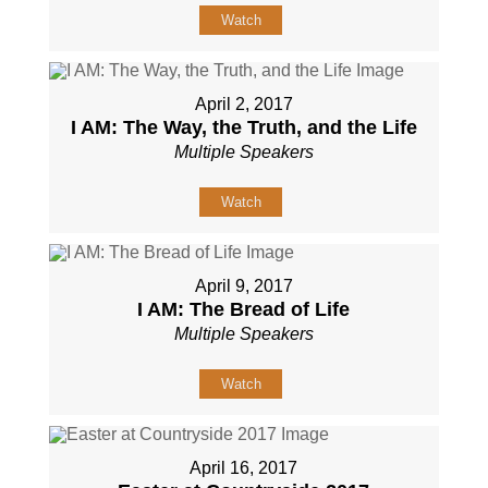
Watch
April 2, 2017
I AM: The Way, the Truth, and the Life
Multiple Speakers
Watch
April 9, 2017
I AM: The Bread of Life
Multiple Speakers
Watch
April 16, 2017