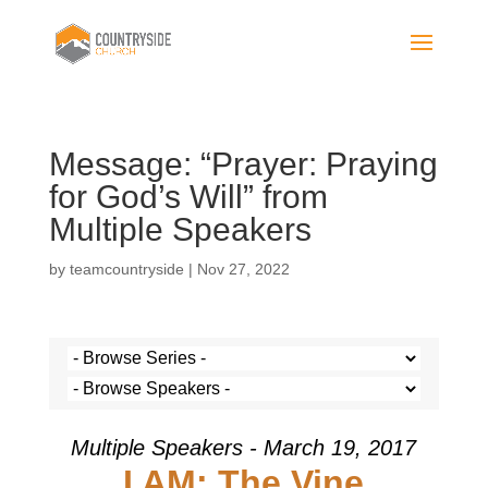
Message: “Prayer: Praying
for God’s Will” from
Multiple Speakers
by
teamcountryside
|
Nov 27, 2022
Multiple Speakers - March 19, 2017
I AM: The Vine