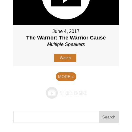
June 4, 2017
The Warrior: The Warrior Cause
Multiple Speakers
Watch
MORE
»