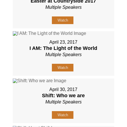
Easter at Countryside 2017
Multiple Speakers
Watch
April 23, 2017
I AM: The Light of the World
Multiple Speakers
Watch
April 30, 2017
Shift: Who we are
Multiple Speakers
Watch