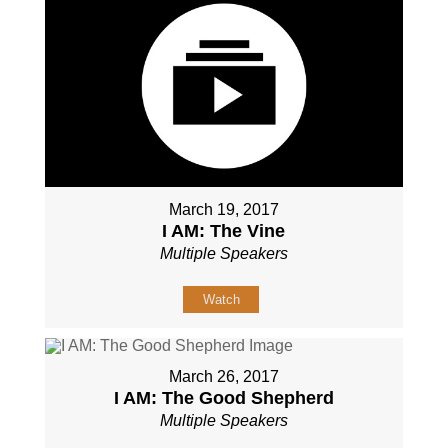
March 19, 2017
I AM: The Vine
Multiple Speakers
Watch
March 26, 2017
I AM: The Good Shepherd
Multiple Speakers