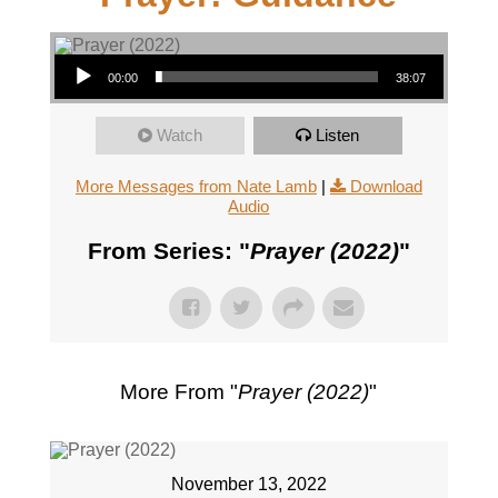
Audio Player
00:00
38:07
Watch
Listen
More Messages from Nate Lamb
|
Download
Audio
From Series: "
Prayer (2022)
"
More From "
Prayer (2022)
"
November 13, 2022