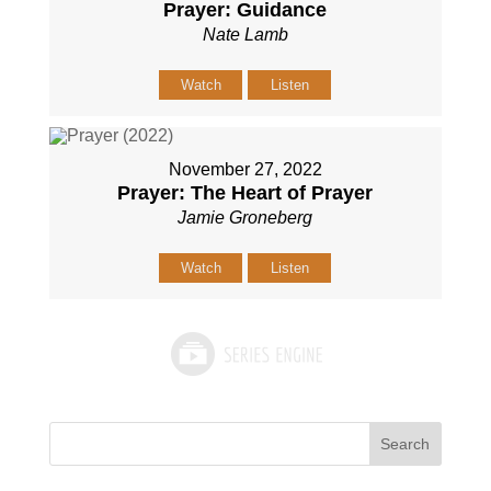
Prayer: Guidance
Nate Lamb
Watch
Listen
November 27, 2022
Prayer: The Heart of Prayer
Jamie Groneberg
Watch
Listen