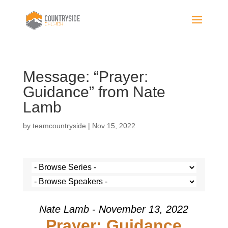
Message: “Prayer:
Guidance” from Nate
Lamb
by
teamcountryside
|
Nov 15, 2022
Nate Lamb - November 13, 2022
Prayer: Guidance