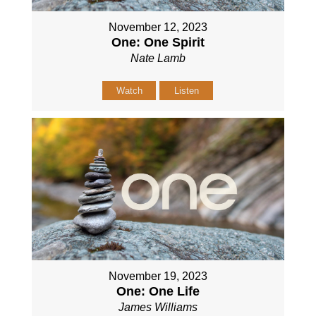
November 12, 2023
One: One Spirit
Nate Lamb
Watch
Listen
November 19, 2023
One: One Life
James Williams