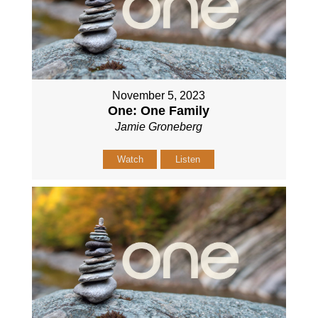
November 5, 2023
One: One Family
Jamie Groneberg
Watch
Listen