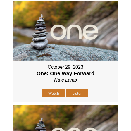
October 29, 2023
One: One Way Forward
Nate Lamb
Watch
Listen