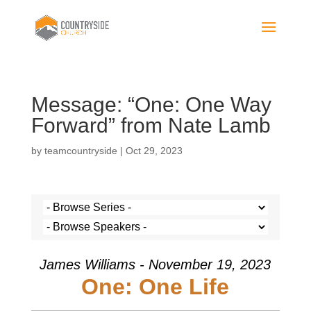
Message: “One: One Way
Forward” from Nate Lamb
by
teamcountryside
|
Oct 29, 2023
James Williams - November 19, 2023
One: One Life