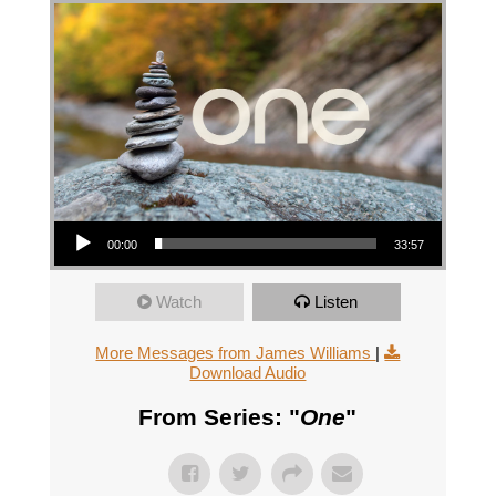
Audio Player
00:00
33:57
Watch
Listen
More Messages from James Williams
|
Download Audio
From Series: "
One
"