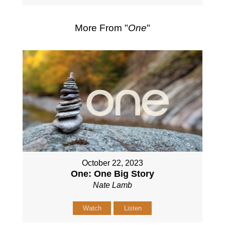
More From "
One
"
October 22, 2023
One: One Big Story
Nate Lamb
Watch
Listen