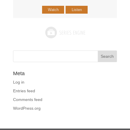
Watch
Listen
Meta
Log in
Entries feed
Comments feed
WordPress.org