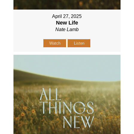
April 27, 2025
New Life
Nate Lamb
Watch
Listen