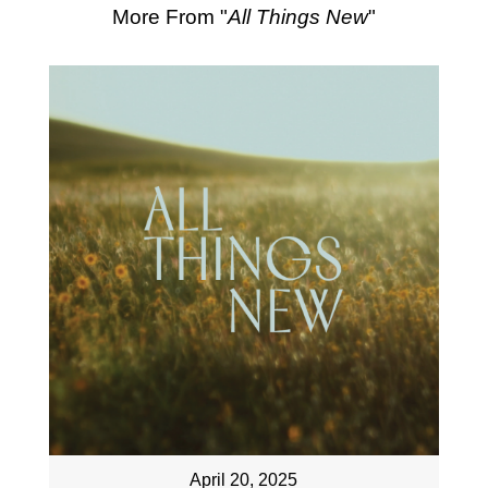
More From "
All Things New
"
April 20, 2025