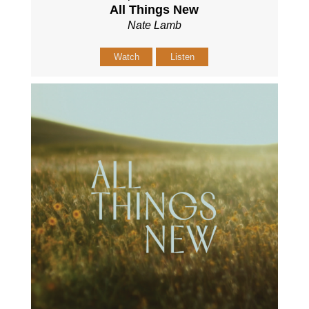
All Things New
Nate Lamb
Watch
Listen