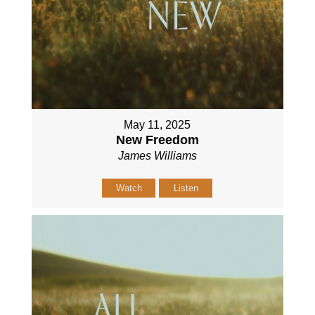
May 11, 2025
New Freedom
James Williams
Watch
Listen