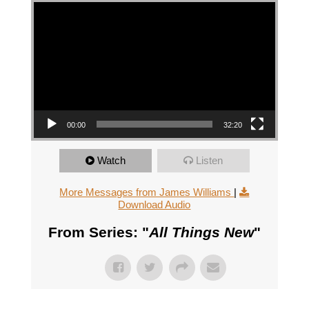
Video Player
00:00
32:20
Watch
Listen
More Messages from James Williams
|
Download Audio
From Series: "
All Things New
"