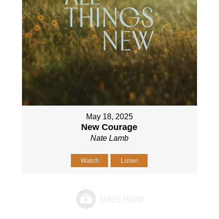
May 18, 2025
New Courage
Nate Lamb
Watch
Listen