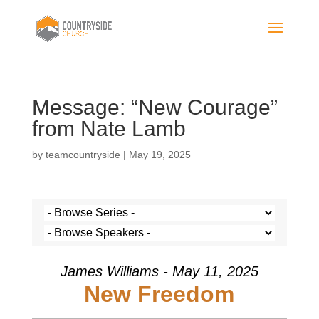
Message: “New Courage”
from Nate Lamb
by
teamcountryside
|
May 19, 2025
James Williams - May 11, 2025
New Freedom