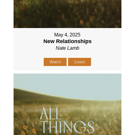
May 4, 2025
New Relationships
Nate Lamb
Watch
Listen