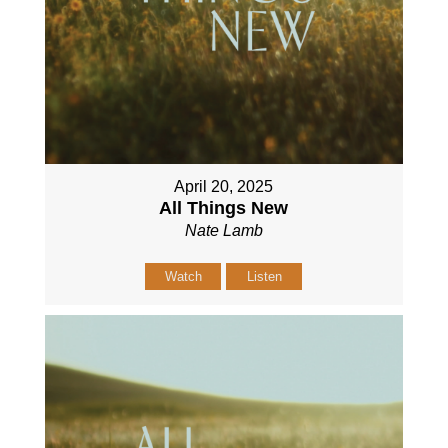
April 20, 2025
All Things New
Nate Lamb
Watch
Listen