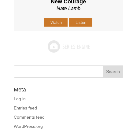
New Courage
Nate Lamb
Watch
Listen
Meta
Log in
Entries feed
Comments feed
WordPress.org