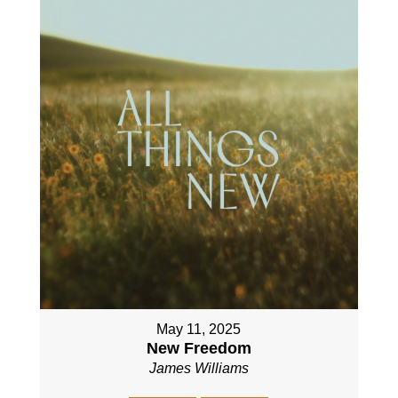
May 11, 2025
New Freedom
James Williams