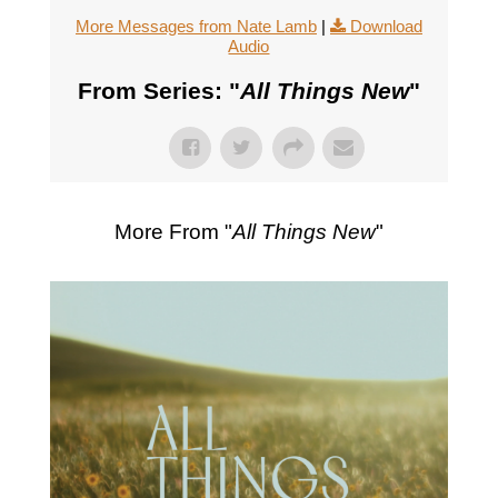
More Messages from Nate Lamb
|
Download
Audio
From Series: "
All Things New
"
More From "
All Things New
"