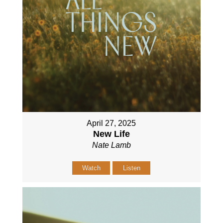
April 27, 2025
New Life
Nate Lamb
Watch
Listen