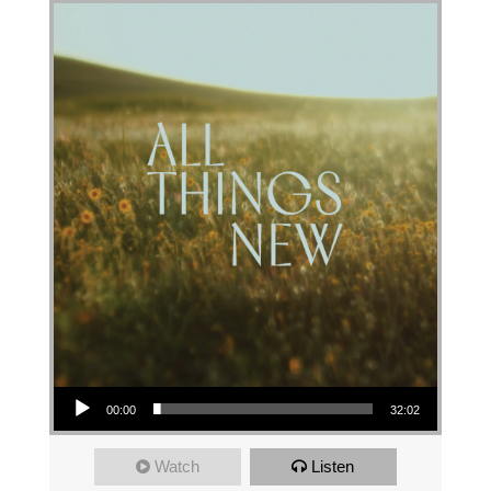
Audio Player
00:00
32:02
Watch
Listen