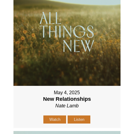
May 4, 2025
New Relationships
Nate Lamb
Watch
Listen