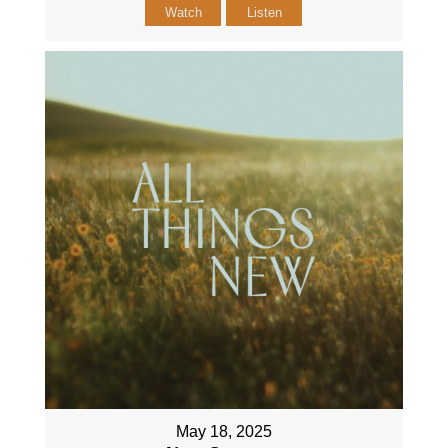
Watch
Listen
May 18, 2025