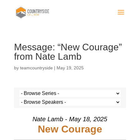
Message: “New Courage”
from Nate Lamb
by
teamcountryside
|
May 19, 2025
Nate Lamb - May 18, 2025
New Courage