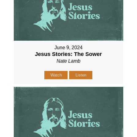
June 9, 2024
Jesus Stories: The Sower
Nate Lamb
Watch
Listen