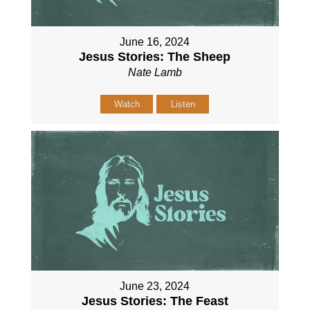
June 16, 2024
Jesus Stories: The Sheep
Nate Lamb
Watch
Listen
June 23, 2024
Jesus Stories: The Feast