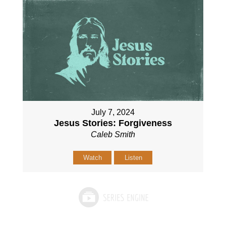
July 7, 2024
Jesus Stories: Forgiveness
Caleb Smith
Watch
Listen