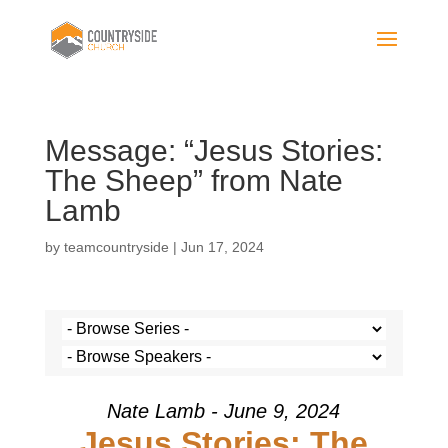
Message: “Jesus Stories:
The Sheep” from Nate
Lamb
by
teamcountryside
|
Jun 17, 2024
Nate Lamb - June 9, 2024
Jesus Stories: The