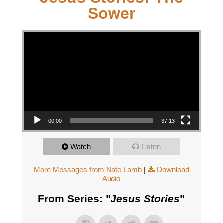
Sower
Video Player
00:00
37:13
Watch
Listen
More Messages from Nate Lamb
|
Download
Audio
From Series: "
Jesus Stories
"