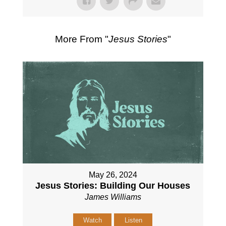
More From "
Jesus Stories
"
May 26, 2024
Jesus Stories: Building Our Houses
James Williams
Watch
Listen