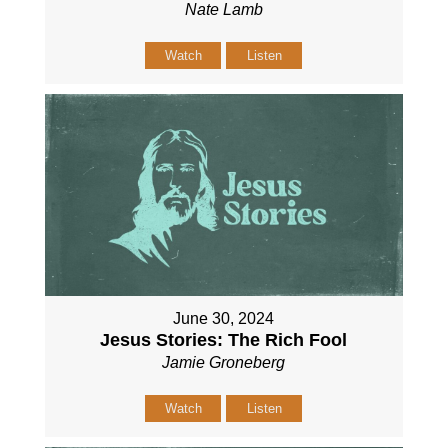
Nate Lamb
Watch
Listen
June 30, 2024
Jesus Stories: The Rich Fool
Jamie Groneberg
Watch
Listen