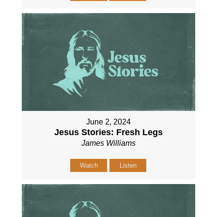
June 2, 2024
Jesus Stories: Fresh Legs
James Williams
Watch
Listen