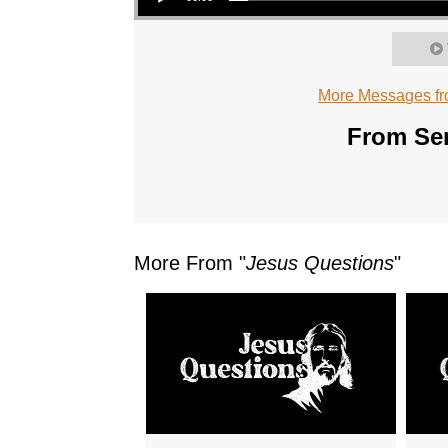
More Messages fr
From Ser
More From "
Jesus Questions
"