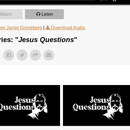
Watch
Listen
om Jamie Groneberg
|
Download Audio
ies: "
Jesus Questions
"