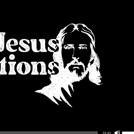
Use Up/Down Arrow keys to increase or decrea
33:43