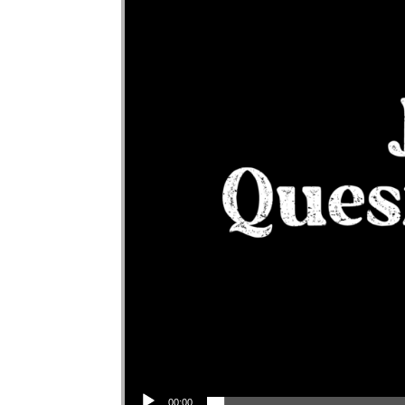
Audio Player
00:00