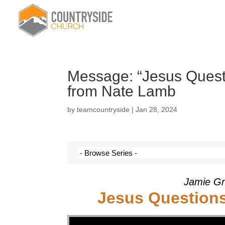
Message: “Jesus Questi
from Nate Lamb
by
teamcountryside
|
Jan 28, 2024
Jamie Gr
Jesus Questions