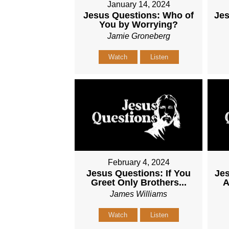
January 14, 2024
Jesus Questions: Who of
Je
You by Worrying?
Jamie Groneberg
Watch
Listen
February 4, 2024
Jesus Questions: If You
Jes
Greet Only Brothers...
A
James Williams
Watch
Listen