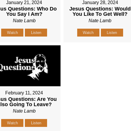
January 21, 2024
January 28, 2024
sus Questions: Who Do
Jesus Questions: Would
You Say I Am?
You Like To Get Well?
Nate Lamb
Nate Lamb
Watch
Listen
Watch
Listen
February 11, 2024
us Questions: Are You
lso Going To Leave?
Nate Lamb
Watch
Listen