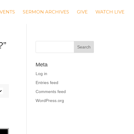
VENTS
SERMON ARCHIVES
GIVE
WATCH LIVE
?”
Meta
Log in
Entries feed
Comments feed
WordPress.org