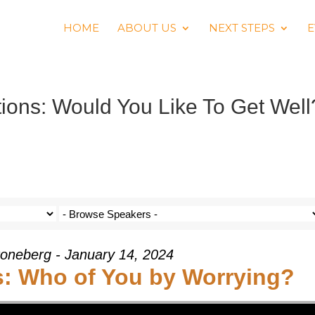
HOME
ABOUT US
NEXT STEPS
E
ons: Would You Like To Get Well
oneberg - January 14, 2024
: Who of You by Worrying?