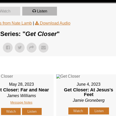
Watch
Listen
 from Nate Lamb
|
Download Audio
Series: "
Get Closer
"
May 28, 2023
June 4, 2023
t Closer: Far and Near
Get Closer: At Jesus's
Feet
James Williams
Jamie Groneberg
Message Notes
Watch
Listen
Watch
Listen