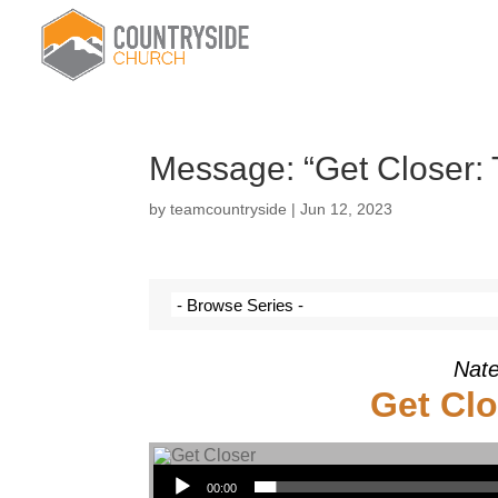
Message: “Get Closer:
by
teamcountryside
|
Jun 12, 2023
Nate
Get Clo
Audio Player
00:00