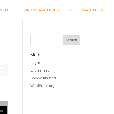
VENTS
SERMON ARCHIVES
GIVE
WATCH LIVE
Meta
Log in
Entries feed
Comments feed
WordPress.org
se volume.