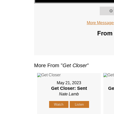
More Messages
From 
More From "
Get Closer
"
May 21, 2023
Get Closer: Sent
Ge
Nate Lamb
Watch
Listen