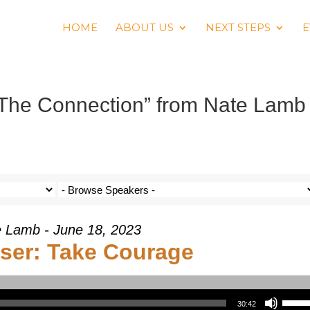
HOME
ABOUT US
NEXT STEPS
E
 The Connection” from Nate Lamb
 Lamb - June 18, 2023
ser: Take Courage
Use Up/Down Arrow keys to increase or decrea
30:42