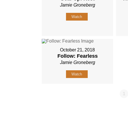
Jamie Groneberg
Watch
October 21, 2018
Follow: Fearless
Jamie Groneberg
Watch
1