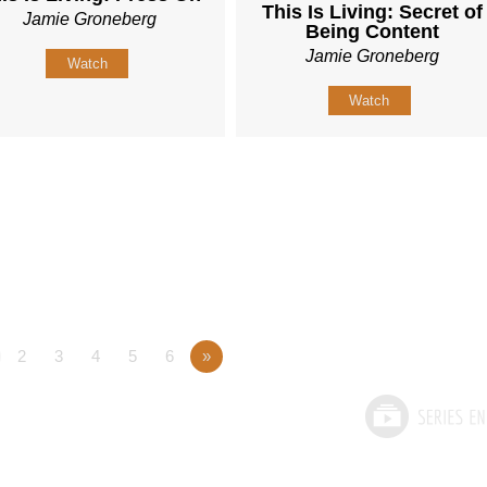
This Is Living: Secret of
Jamie Groneberg
Being Content
Jamie Groneberg
Watch
Watch
2
3
4
5
6
»