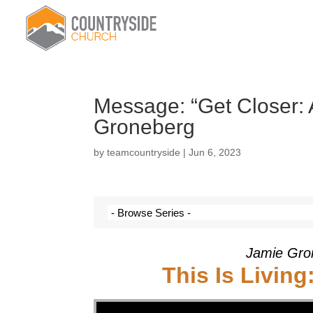
Message: “Get Closer: 
Groneberg
by
teamcountryside
|
Jun 6, 2023
Jamie Gro
This Is Living