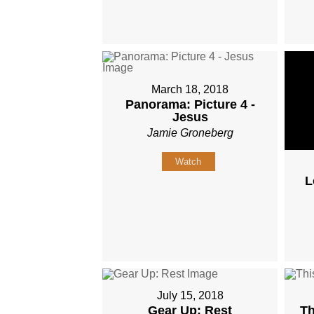
March 18, 2018
Panorama: Picture 4 -
Jesus
Jamie Groneberg
Watch
L
July 15, 2018
Gear Up: Rest
Th