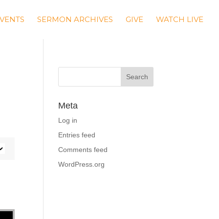
VENTS
SERMON ARCHIVES
GIVE
WATCH LIVE
Meta
Log in
Entries feed
Comments feed
WordPress.org