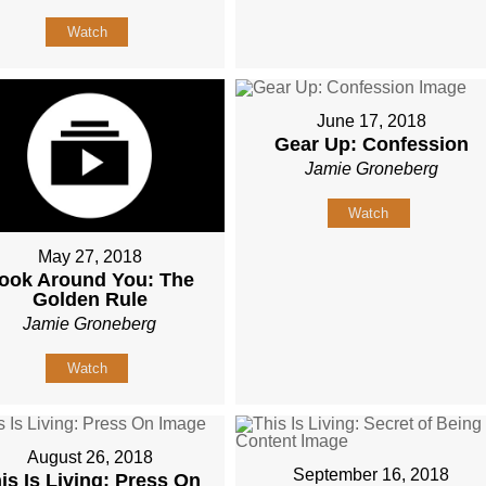
Watch
June 17, 2018
Gear Up: Confession
Jamie Groneberg
Watch
May 27, 2018
ook Around You: The
Golden Rule
Jamie Groneberg
Watch
August 26, 2018
September 16, 2018
is Is Living: Press On