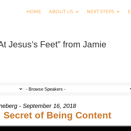
HOME
ABOUT US
NEXT STEPS
E
At Jesus’s Feet” from Jamie
neberg - September 16, 2018
: Secret of Being Content