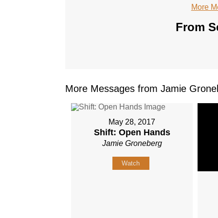
More M
From Se
More Messages from Jamie Groneb
May 28, 2017
Shift: Open Hands
Jamie Groneberg
Watch