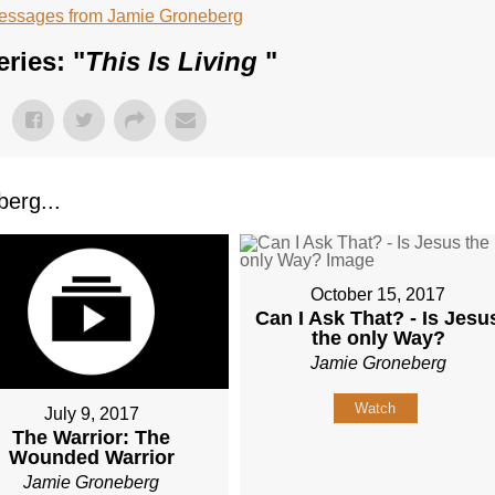
essages from Jamie Groneberg
ries: "
This Is Living
"
erg...
October 15, 2017
Can I Ask That? - Is Jesu
the only Way?
Jamie Groneberg
Watch
July 9, 2017
The Warrior: The
Wounded Warrior
Jamie Groneberg