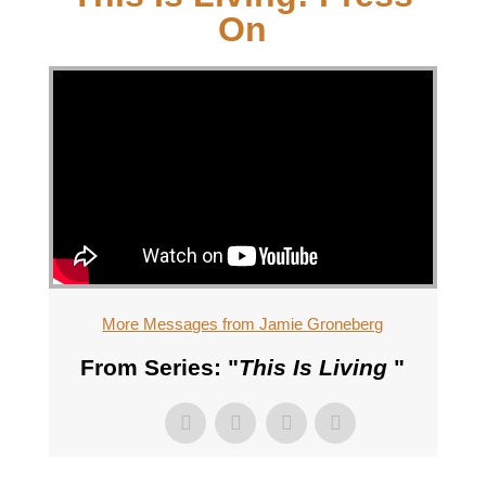
On
More Messages from Jamie Groneberg
From Series: "
This Is Living
"