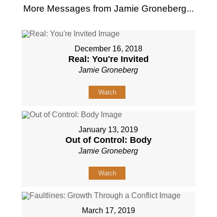
More Messages from Jamie Groneberg...
December 16, 2018
Real: You're Invited
Jamie Groneberg
Watch
January 13, 2019
Out of Control: Body
Jamie Groneberg
Watch
March 17, 2019