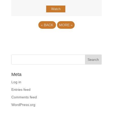
Watch
«
BACK
MORE
»
Meta
Log in
Entries feed
Comments feed
WordPress.org