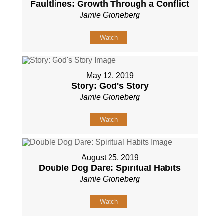
Faultlines: Growth Through a Conflict
Jamie Groneberg
Watch
May 12, 2019
Story: God's Story
Jamie Groneberg
Watch
August 25, 2019
Double Dog Dare: Spiritual Habits
Jamie Groneberg
Watch