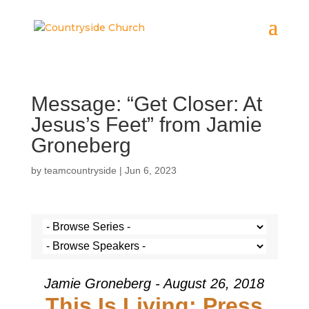
Message: “Get Closer: At
Jesus’s Feet” from Jamie
Groneberg
by
teamcountryside
|
Jun 6, 2023
Jamie Groneberg - August 26, 2018
This Is Living: Press