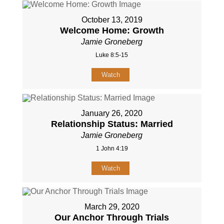
October 13, 2019
Welcome Home: Growth
Jamie Groneberg
Luke 8:5-15
Watch
January 26, 2020
Relationship Status: Married
Jamie Groneberg
1 John 4:19
Watch
March 29, 2020
Our Anchor Through Trials