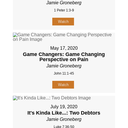
Jamie Groneberg
1 Peter 1:3-9
Watch
May 17, 2020
Game Changers: Game Changing
Perspective on Pain
Jamie Groneberg
John 11:1-45
Watch
July 19, 2020
It's Kinda Like...: Two Debtors
Jamie Groneberg
Luke 7:36-50