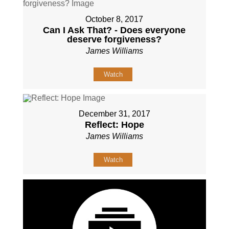
October 8, 2017
Can I Ask That? - Does everyone
deserve forgiveness?
James Williams
Watch
December 31, 2017
Reflect: Hope
James Williams
Watch