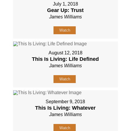
July 1, 2018
Gear Up: Trust
James Williams
Watch
August 12, 2018
This Is Living: Life Defined
James Williams
Watch
September 9, 2018
This Is Living: Whatever
James Williams
Watch