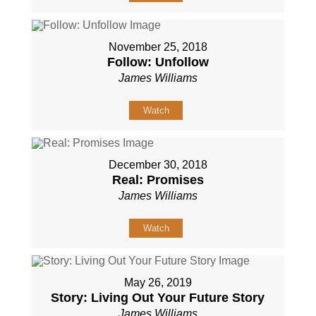
November 25, 2018
Follow: Unfollow
James Williams
Watch
December 30, 2018
Real: Promises
James Williams
Watch
May 26, 2019
Story: Living Out Your Future Story
James Williams