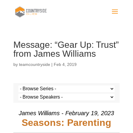
Message: “Gear Up: Trust”
from James Williams
by
teamcountryside
|
Feb 4, 2019
James Williams - February 19, 2023
Seasons: Parenting