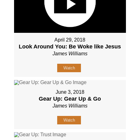
April 29, 2018
Look Around You: Be Woke like Jesus
James Williams
Watch
June 3, 2018
Gear Up: Gear Up & Go
James Williams
Watch