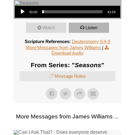
Audio Player
00:00
43:59
Watch
Listen
Scripture References:
Deuteronomy 6:4-9
More Messages from James Williams
|
Download Audio
From Series: "
Seasons
"
Message Notes
More Messages from James Williams ...