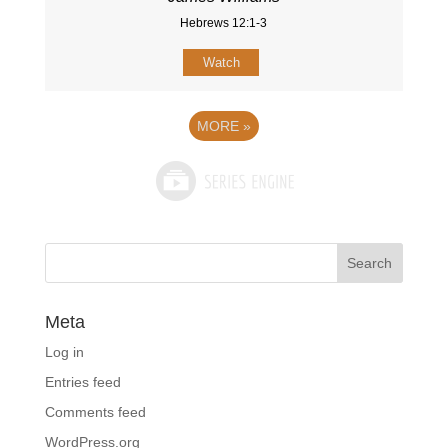
Hebrews 12:1-3
Watch
MORE
»
Meta
Log in
Entries feed
Comments feed
WordPress.org