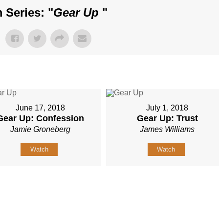
 Series: "
Gear Up
"
June 17, 2018
July 1, 2018
Gear Up: Confession
Gear Up: Trust
Jamie Groneberg
James Williams
Watch
Watch