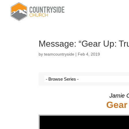
Message: “Gear Up: Tru
by
teamcountryside
|
Feb 4, 2019
Jamie G
Gear