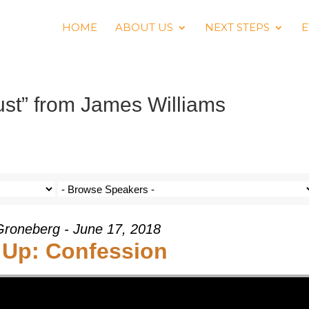
HOME
ABOUT US
NEXT STEPS
E
st” from James Williams
roneberg - June 17, 2018
 Up: Confession