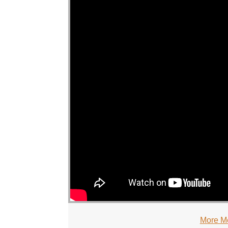
More M