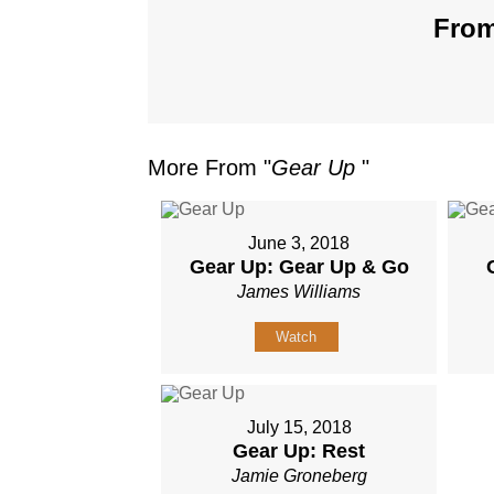
From
More From "
Gear Up
"
June 3, 2018
Gear Up: Gear Up & Go
James Williams
Watch
July 15, 2018
Gear Up: Rest
Jamie Groneberg