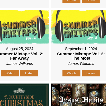
August 25, 2024
September 1, 2024
mmer Mixtape Vol. 2:
Summer Mixtape Vol. 2:
Far Away
The Most
James Williams
James Williams
Watch
Listen
Watch
Listen