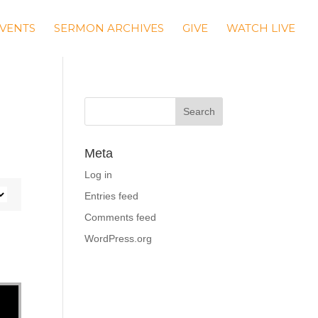
VENTS
SERMON ARCHIVES
GIVE
WATCH LIVE
Meta
Log in
Entries feed
Comments feed
WordPress.org