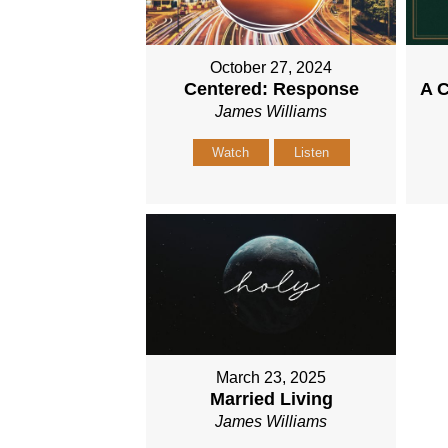
October 27, 2024
Centered: Response
A C
James Williams
Watch
Listen
March 23, 2025
Married Living
James Williams