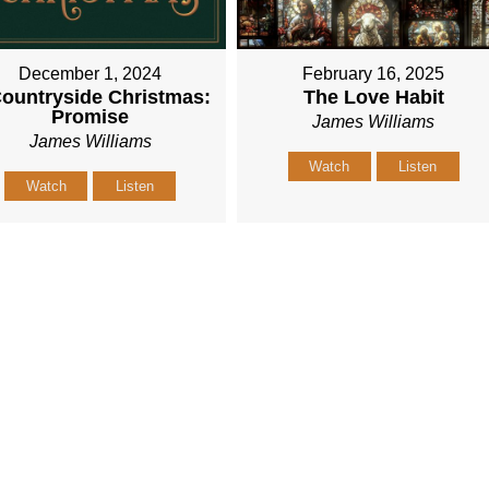
December 1, 2024
February 16, 2025
ountryside Christmas:
The Love Habit
Promise
James Williams
James Williams
Watch
Listen
Watch
Listen