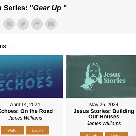
 Series: "
Gear Up
"
s ...
April 14, 2024
May 26, 2024
Echoes: On the Road
Jesus Stories: Building
Our Houses
James Williams
James Williams
Watch
Listen
Watch
Listen