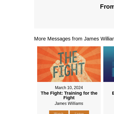
From
More Messages from James William
March 10, 2024
The Fight: Training for the
Fight
James Williams
Watch
Listen