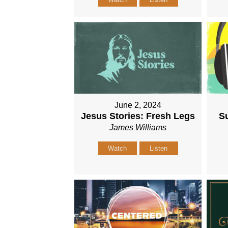
June 2, 2024
Jesus Stories: Fresh Legs
Su
James Williams
Watch
Listen