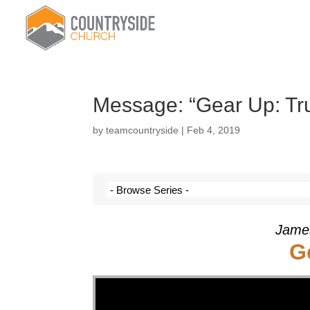
Message: “Gear Up: Tru
by
teamcountryside
|
Feb 4, 2019
James
G