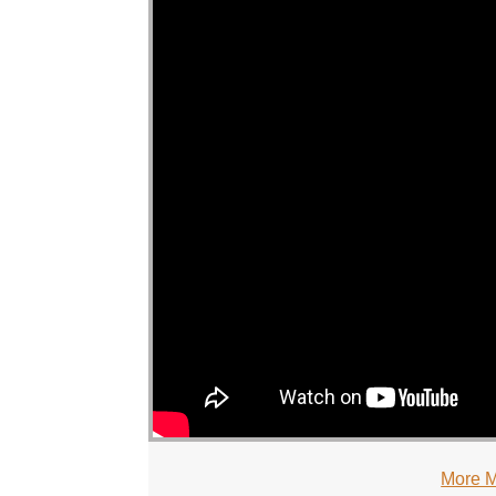
More M