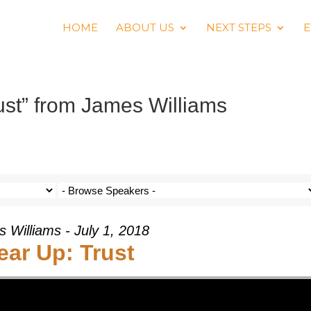
HOME
ABOUT US
NEXT STEPS
E
st” from James Williams
 Williams - July 1, 2018
ear Up: Trust