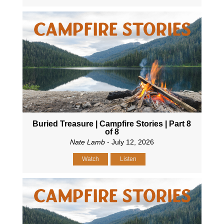
Buried Treasure | Campfire Stories | Part 8
of 8
Nate Lamb
- July 12, 2026
Watch
Listen