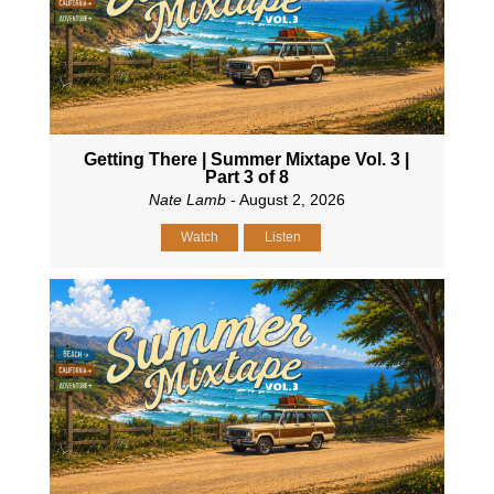
Getting There | Summer Mixtape Vol. 3 |
Part 3 of 8
Nate Lamb
- August 2, 2026
Watch
Listen