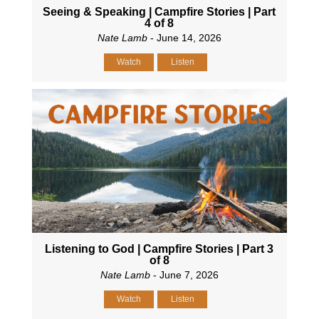
Seeing & Speaking | Campfire Stories | Part
4 of 8
Nate Lamb
- June 14, 2026
Watch
Listen
Listening to God | Campfire Stories | Part 3
of 8
Nate Lamb
- June 7, 2026
Watch
Listen