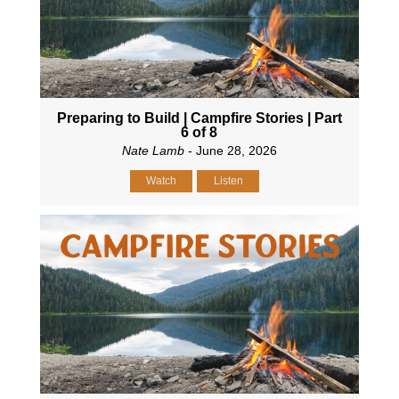
Preparing to Build | Campfire Stories | Part
6 of 8
Nate Lamb
- June 28, 2026
Watch
Listen