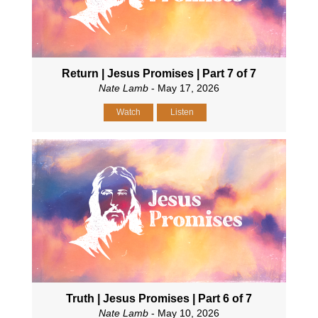
Return | Jesus Promises | Part 7 of 7
Nate Lamb
- May 17, 2026
Watch
Listen
Truth | Jesus Promises | Part 6 of 7
Nate Lamb
- May 10, 2026