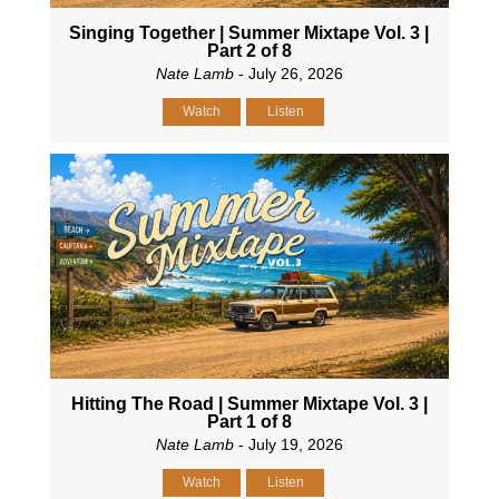
Singing Together | Summer Mixtape Vol. 3 |
Part 2 of 8
Nate Lamb
- July 26, 2026
Watch
Listen
Hitting The Road | Summer Mixtape Vol. 3 |
Part 1 of 8
Nate Lamb
- July 19, 2026
Watch
Listen