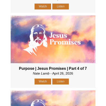
Watch
Listen
Purpose | Jesus Promises | Part 4 of 7
Nate Lamb
- April 26, 2026
Watch
Listen