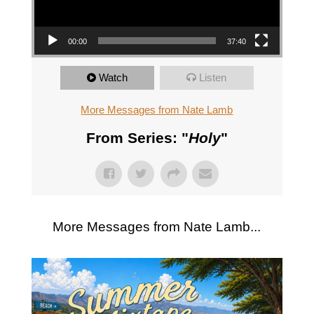
00:00
37:40
Watch
Listen
More Messages from Nate Lamb
From Series: "
Holy
"
More Messages from Nate Lamb...