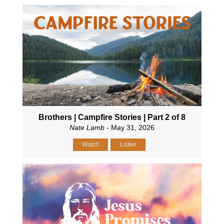
Brothers | Campfire Stories | Part 2 of 8
Nate Lamb
- May 31, 2026
Watch
Listen