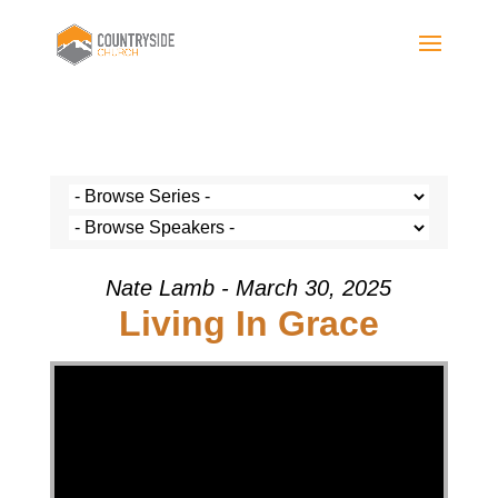
Nate Lamb - March 30, 2025
Living In Grace
Video Player