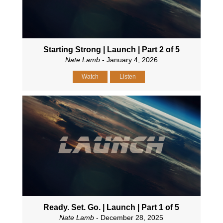
Starting Strong | Launch | Part 2 of 5
Nate Lamb
- January 4, 2026
Watch
Listen
Ready. Set. Go. | Launch | Part 1 of 5
Nate Lamb
- December 28, 2025