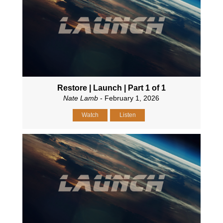
Restore | Launch | Part 1 of 1
Nate Lamb
- February 1, 2026
Watch
Listen