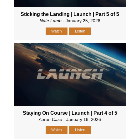
Sticking the Landing | Launch | Part 5 of 5
Nate Lamb
- January 25, 2026
Watch
Listen
Staying On Course | Launch | Part 4 of 5
Aaron Case
- January 18, 2026
Watch
Listen