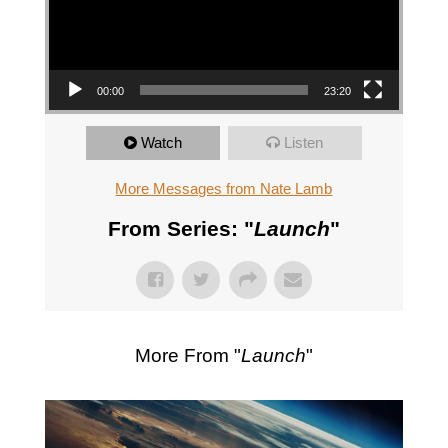
00:00
23:20
Watch
Listen
More Messages from Nate Lamb
From Series: "
Launch
"
More From "
Launch
"