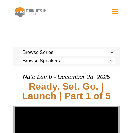
Nate Lamb - December 28, 2025
Ready. Set. Go. |
Launch | Part 1 of 5
Video Player