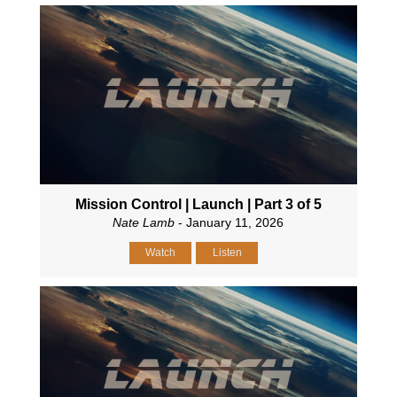
Mission Control | Launch | Part 3 of 5
Nate Lamb
- January 11, 2026
Watch
Listen